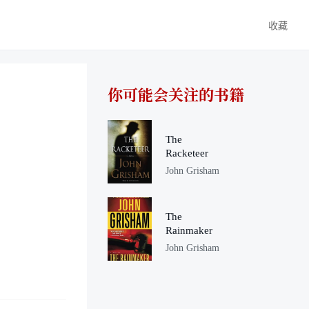
收藏
你可能会关注的书籍
The
Racketeer
John Grisham
The
Rainmaker
John Grisham