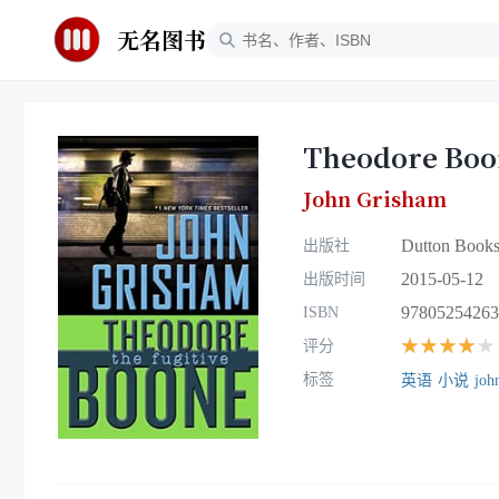
无名图书
Theodore Boon
John Grisham
Dutton Books
出版社
2015-05-12
出版时间
97805254263
ISBN
★★★★★
评分
标签
英语
小说
joh