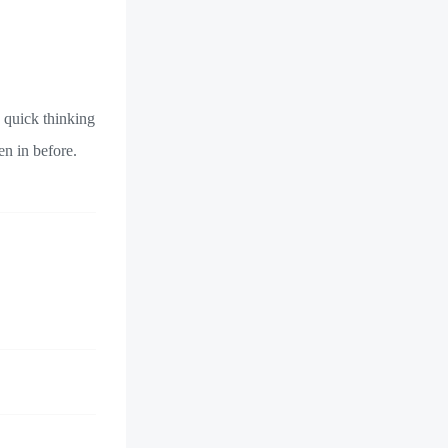
 quick thinking
en in before.