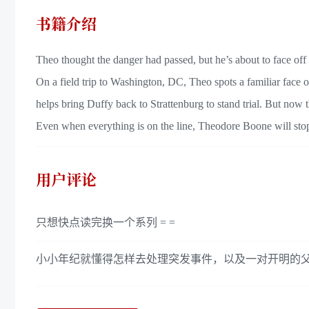
书籍介绍
Theo thought the danger had passed, but he’s about to face off
On a field trip to Washington, DC, Theo spots a familiar face
helps bring Duffy back to Strattenburg to stand trial. But now 
Even when everything is on the line, Theodore Boone will stop a
用户评论
只想快点读完换一个系列 = =
小小年纪就懂得怎样去处理突发事件，以及一对开明的父