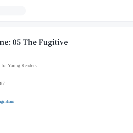
e: 05 The Fugitive
 for Young Readers
87
ngrisham