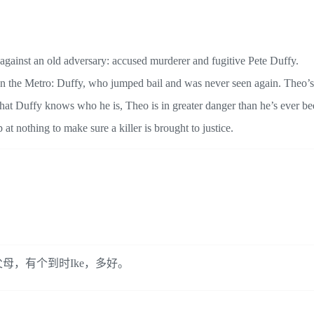
 against an old adversary: accused murderer and fugitive Pete Duffy.
 on the Metro: Duffy, who jumped bail and was never seen again. Theo’s
that Duffy knows who he is, Theo is in greater danger than he’s ever be
t nothing to make sure a killer is brought to justice.
母，有个到时Ike，多好。