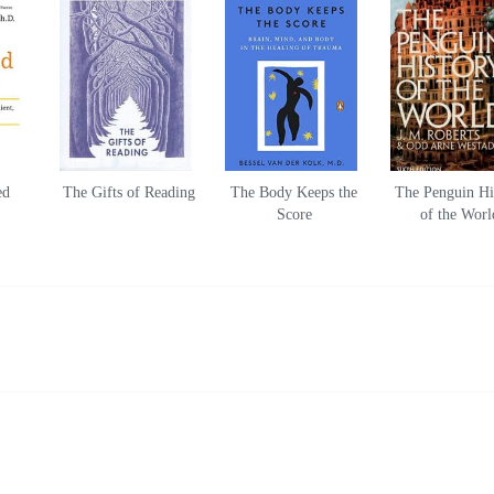
ed
The Gifts of Reading
The Body Keeps the
The Penguin Hi
Score
of the Worl