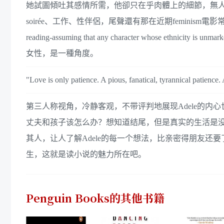
她試圖傾吐其感情所需，他卻只在乎肉體上的細節，無人可交換所需。
soirée、工作、性伴侶，尾聲還有那在近期feminism電影常見的派對/酒吧
reading-assuming that any character whose ethn
女性，是一種角度。
"Love is only patience. A pious, fanatical, tyrannical patience
第三人称视角，冷静客观，不带评判地展现Adele的内
丈夫和孩子该怎么办？想知道结尾，但是真实的生活是没
其人，让人了解Adele的每一个想法，比亲密得朋友还
生，这就是读小说的魅力所在吧。
Penguin Books
的其他书籍