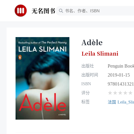
无名图书
Adèle
Leila Slimani
Penguin Boo
出版社
2019-01-15
出版时间
97801431321
ISBN
★★★★★
评分
标签
法国
Leila_Sli