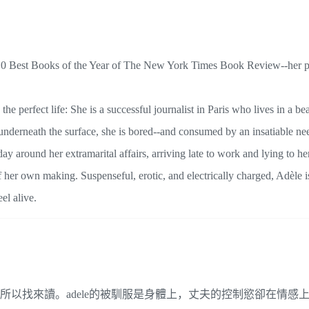
e 10 Best Books of the Year of The New York Times Book Review--her 
e perfect life: She is a successful journalist in Paris who lives in a bea
nderneath the surface, she is bored--and consumed by an insatiable nee
y around her extramarital affairs, arriving late to work and lying to h
 her own making. Suspenseful, erotic, and electrically charged, Adèle i
el alive.
書」所以找來讀。adele的被馴服是身體上，丈夫的控制慾卻在情感