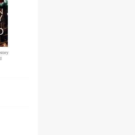
story
d