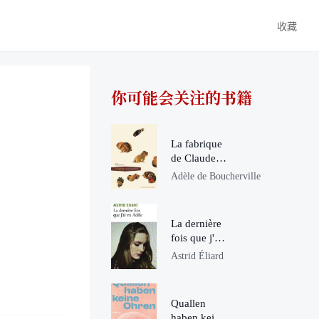
收藏
你可能会关注的书籍
La fabrique
de Claude
Ponti
Adèle de Boucherville
La dernière
fois que j'ai
vu Adèle
Astrid Éliard
Quallen
haben keine