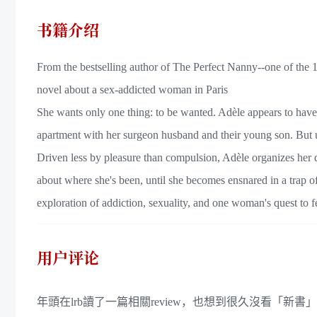
书籍介绍
From the bestselling author of The Perfect Nanny--one of th
novel about a sex-addicted woman in Paris
She wants only one thing: to be wanted. Adèle appears to have th
apartment with her surgeon husband and their young son. But u
Driven less by pleasure than compulsion, Adèle organizes her da
about where she's been, until she becomes ensnared in a trap of
exploration of addiction, sexuality, and one woman's quest to fe
用户评论
年頭在lrb讀了一篇相關review，也想到很久沒看「新