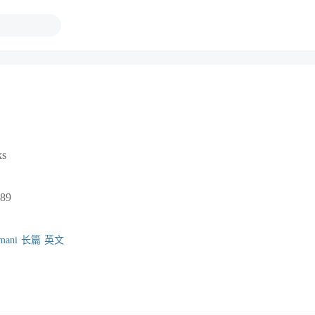
ks
89
mani
长篇
英文