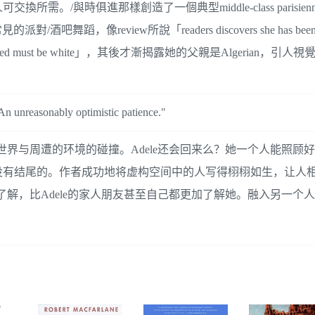
/與時俱進那樣創造了一個典型middle-class parisien
舞蹈，像review所說「readers discovers she has been w
icity is unmarked must be white」，其後才漸揭露她的父親是Algerian
. An unreasonably optimistic patience."
心世界与周遭的环境的碰撞。Adele还会回来么？她一个人能照顾
有结尾的。作者成功地将虚构空间中的人写得栩栩如生，让人相信A
要了解，比Adele的家人朋友甚至自己都更加了解她。融入另一个