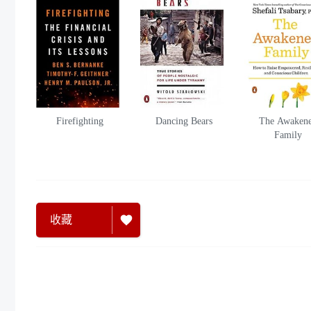
Firefighting
Dancing Bears
The Awaken
Family
收藏