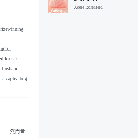
Ohren
Adèle Rosenfeld
prizewinning
utiful
d for sex.
er husband
s a captivating
上——然而當