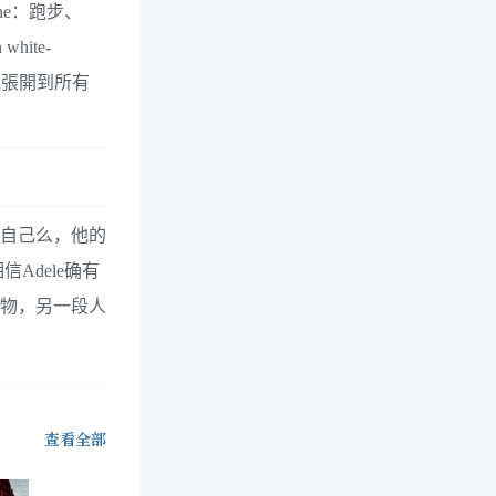
ne：跑步、
hite-
，引人視覺張開到所有
好自己么，他的
dele确有
人物，另一段人
查看全部